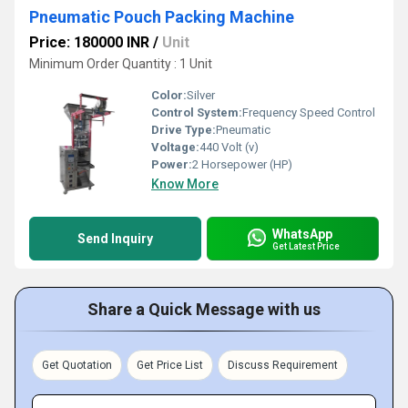
Pneumatic Pouch Packing Machine
Price: 180000 INR
/
Unit
Minimum Order Quantity : 1 Unit
Color:
Silver
Control System:
Frequency Speed Control
Drive Type:
Pneumatic
Voltage:
440 Volt (v)
Power:
2 Horsepower (HP)
Know More
WhatsApp
Send Inquiry
Get Latest Price
Share a Quick Message with us
Get Quotation
Get Price List
Discuss Requirement