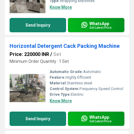
Type:
Wrapping Machines
Know More
WhatsApp
Send Inquiry
Get Latest Price
Horizontal Detergent Cack Packing Machine
Price: 220000 INR
/
Set
Minimum Order Quantity : 1 Set
Automatic Grade:
Automatic
Feature:
Highly Efficient
Material:
Stainless steel
Control System:
Frequency Speed Control
Drive Type:
Electric
Know More
WhatsApp
Send Inquiry
Get Latest Price