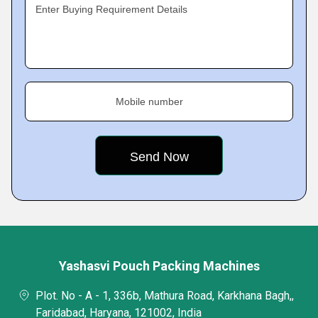
Enter Buying Requirement Details
Mobile number
Yashasvi Pouch Packing Machines
Plot. No - A - 1, 336b, Mathura Road, Karkhana Bagh,,
Faridabad, Haryana, 121002, India