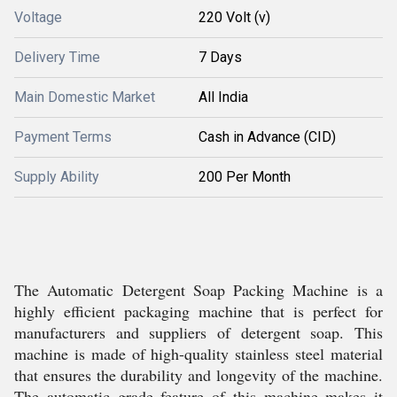
Voltage
220 Volt (v)
Delivery Time
7 Days
Main Domestic Market
All India
Payment Terms
Cash in Advance (CID)
Supply Ability
200 Per Month
The Automatic Detergent Soap Packing Machine is a
highly efficient packaging machine that is perfect for
manufacturers and suppliers of detergent soap. This
machine is made of high-quality stainless steel material
that ensures the durability and longevity of the machine.
The automatic grade feature of this machine makes it