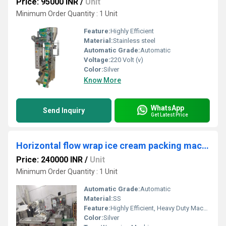
Price: 95000 INR
/
Unit
Minimum Order Quantity : 1 Unit
Feature:
Highly Efficient
Material:
Stainless steel
Automatic Grade:
Automatic
Voltage:
220 Volt (v)
Color:
Silver
Know More
WhatsApp
Send Inquiry
Get Latest Price
Horizontal flow wrap ice cream packing machine
Price: 240000 INR
/
Unit
Minimum Order Quantity : 1 Unit
Automatic Grade:
Automatic
Material:
SS
Feature:
Highly Efficient, Heavy Duty Machine, Durable, Rust Proof
Color:
Silver