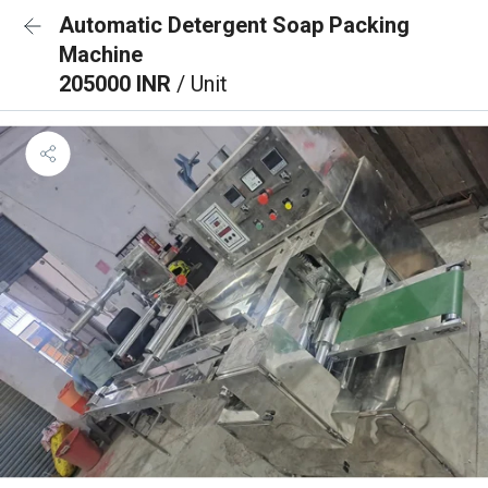
Automatic Detergent Soap Packing
Machine
205000 INR
/ Unit