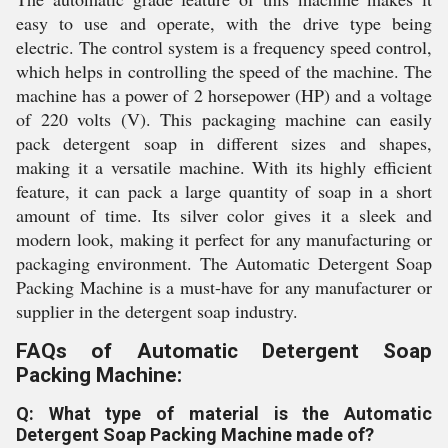
easy to use and operate, with the drive type being
electric. The control system is a frequency speed control,
which helps in controlling the speed of the machine. The
machine has a power of 2 horsepower (HP) and a voltage
of 220 volts (V). This packaging machine can easily
pack detergent soap in different sizes and shapes,
making it a versatile machine. With its highly efficient
feature, it can pack a large quantity of soap in a short
amount of time. Its silver color gives it a sleek and
modern look, making it perfect for any manufacturing or
packaging environment. The Automatic Detergent Soap
Packing Machine is a must-have for any manufacturer or
supplier in the detergent soap industry.
FAQs of Automatic Detergent Soap
Packing Machine:
Q: What type of material is the Automatic
Detergent Soap Packing Machine made of?