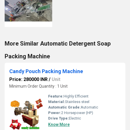
More Similar Automatic Detergent Soap
Packing Machine
Candy Pouch Packing Machine
Price: 280000 INR
/
Unit
Minimum Order Quantity : 1 Unit
Feature:
Highly Efficient
Material:
Stainless steel
Automatic Grade:
Automatic
Power:
2 Horsepower (HP)
Drive Type:
Electric
Know More