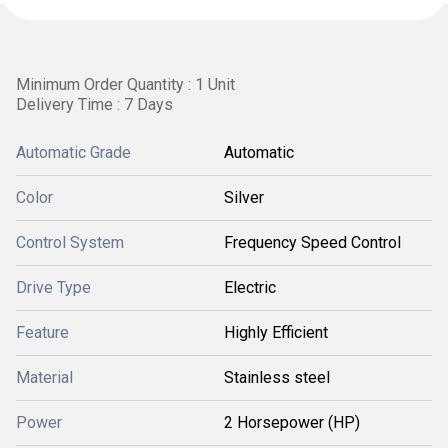
Minimum Order Quantity : 1 Unit
Delivery Time : 7 Days
Automatic Grade
Automatic
Color
Silver
Control System
Frequency Speed Control
Drive Type
Electric
Feature
Highly Efficient
Material
Stainless steel
Power
2 Horsepower (HP)