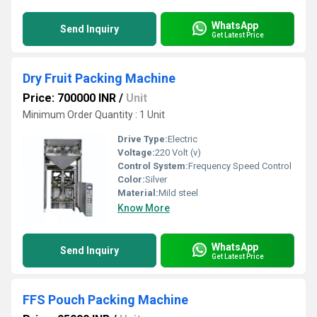
WhatsApp
Send Inquiry
Get Latest Price
Dry Fruit Packing Machine
Price: 700000 INR
/
Unit
Minimum Order Quantity : 1 Unit
Drive Type:
Electric
Voltage:
220 Volt (v)
Control System:
Frequency Speed Control
Color:
Silver
Material:
Mild steel
Know More
WhatsApp
Send Inquiry
Get Latest Price
FFS Pouch Packing Machine