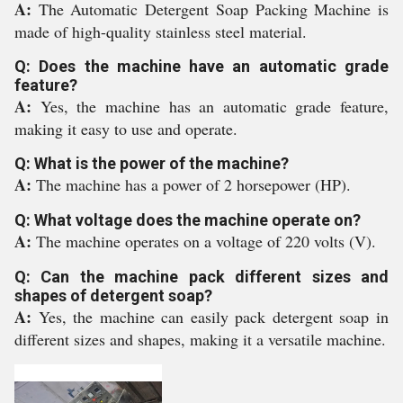
A:
The Automatic Detergent Soap Packing Machine is
made of high-quality stainless steel material.
Q: Does the machine have an automatic grade
feature?
A:
Yes, the machine has an automatic grade feature,
making it easy to use and operate.
Q: What is the power of the machine?
A:
The machine has a power of 2 horsepower (HP).
Q: What voltage does the machine operate on?
A:
The machine operates on a voltage of 220 volts (V).
Q: Can the machine pack different sizes and
shapes of detergent soap?
A:
Yes, the machine can easily pack detergent soap in
different sizes and shapes, making it a versatile machine.